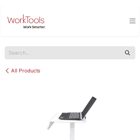
Skip to Content
All Products