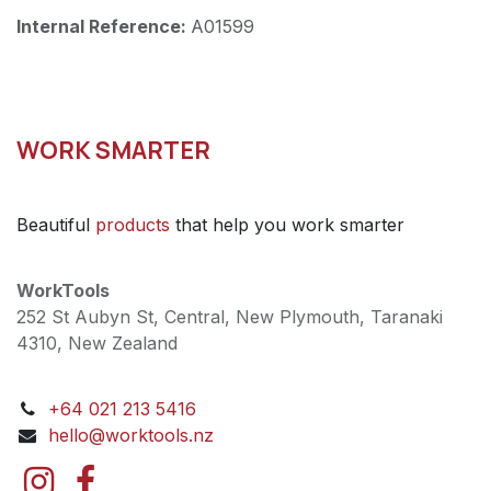
Internal Reference:
A01599
WORK SMARTER
Beautiful
products
that help you work smarter
WorkTools
252 St Aubyn St, Central, New Plymouth, Taranaki
4310, New Zealand
+64 021 213 5416
hello@worktools.nz