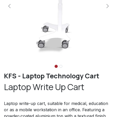
KFS - Laptop Technology Cart
Laptop Write Up Cart
Laptop write-up cart, suitable for medical, education
or as a mobile workstation in an office. Featuring a
powder-coated aluminium top with a textured finish,