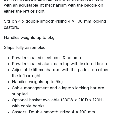
with an adjustable lift mechanism with the paddle on
either the left or right.
Sits on 4 x double smooth-riding 4 x 100 mm locking
castors.
Handles weights up to 5kg.
Ships fully assembled.
Powder-coated steel base & column
Powder-coated aluminium top with textured finish
Adjustable lift mechanism with the paddle on either
the left or right.
Handles weights up to 5kg
Cable management and a laptop locking bar are
supplied
Optional basket available (330W x 210D x 120H)
with cable hooks
Castors: Double smooth-riding 4 x 100 mm