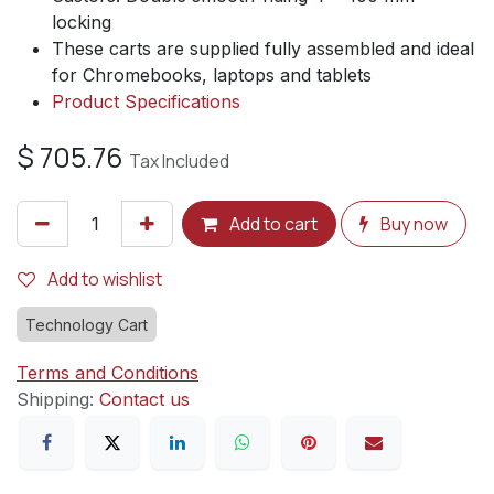
locking
These carts are supplied fully assembled and ideal
for Chromebooks, laptops and tablets
Product Specifications
$
705.76
Tax Included
Add to cart
Buy now
Add to wishlist
Technology Cart
Terms and Conditions
Shipping:
Contact us