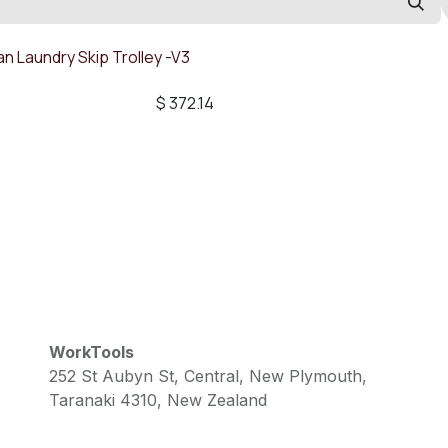
n Laundry Skip Trolley -V3
$
372.14
WorkTools
252 St Aubyn St, Central, New Plymouth,
Taranaki 4310, New Zealand