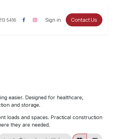
Contact Us
Sign in
213 5416
ing easier. Designed for healthcare,
tion and storage.
rent loads and spaces. Practical construction
here they are needed.