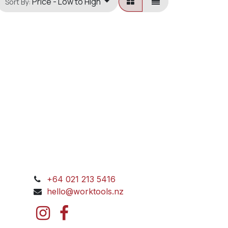
Price - Low to High
Sort By:
+64 021 213 5416
hello@worktools.nz