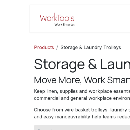
Skip to Content
Home
Pro
Products
Storage & Laundry Trolleys
Storage & Laun
Move More, Work Smar
Keep linen, supplies and workplace essentia
commercial and general workplace environm
Choose from wire basket trolleys, laundry sk
and easy manoeuvrability help teams reduc