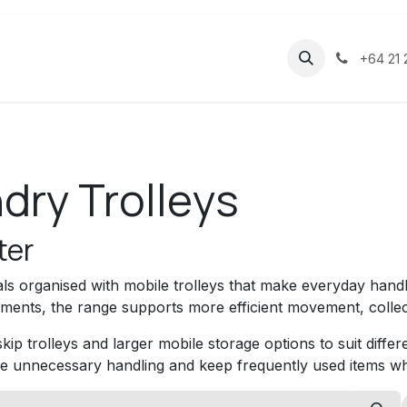
ducts
About
Contact
Help
+64 21 
dry Trolleys
ter
ls organised with mobile trolleys that make everyday handl
ents, the range supports more efficient movement, collec
ip trolleys and larger mobile storage options to suit diffe
e unnecessary handling and keep frequently used items w