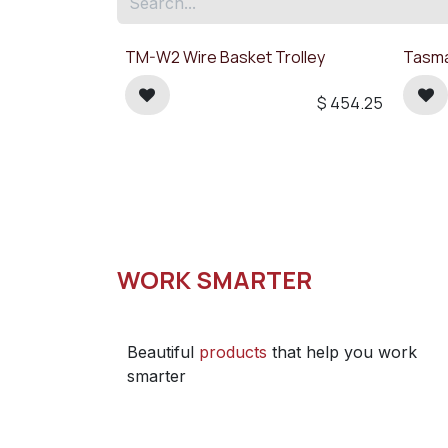
TM-W2 Wire Basket Trolley
Tasma
$
454.25
WORK SMARTER
Beautiful
products
that help you work
smarter