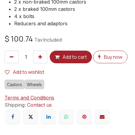
2 x non-braked 100mm castors
2 x braked 100mm castors
4 x bolts
Reducers and adaptors
$
100.74
Tax Included
Add to cart
Buy now
Add to wishlist
Castors
Wheels
Terms and Conditions
Shipping:
Contact us