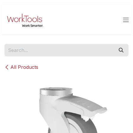
Skip to Content
All Products