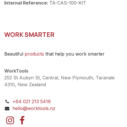
Internal Reference:
TA-CAS-100-KIT
WORK SMARTER
Beautiful
products
that help you work smarter
WorkTools
252 St Aubyn St, Central, New Plymouth, Taranaki
4310, New Zealand
+64 021 213 5416
hello@worktools.nz