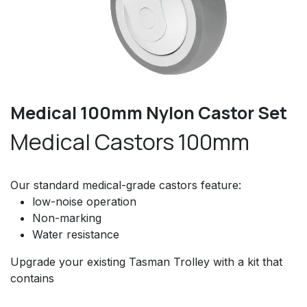
Medical 100mm Nylon Castor Set
Medical Castors 100mm
Our standard medical-grade castors feature:
low-noise operation
Non-marking
Water resistance
Upgrade your existing Tasman Trolley with a kit that
contains