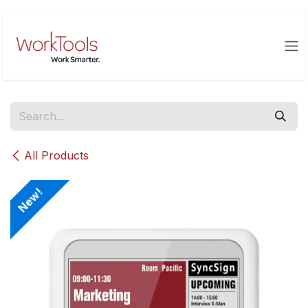
Skip to Content
All Products
New!