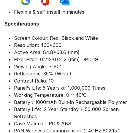
Flexible & self-install in minutes
Specifications
Screen Colour: Red, Black and White
Resolution: 400*300
Active Area: 84.8*63.6 (mm)
Pixel Pitch: 0.212*0.212 (mm) DPI:119
Viewing Angle: ~180'
Reflectance: 35% (White)
Contrast Ratio: 10
Panel's Life: 5 Years or 1,000,000 Times
Working Temperature: 0 ~ 40'C
Battery：1000mAh Built-in Rechargeable Polymer
Battery Life: 2 Year Standby + 50,000 Screen
Refreshes
Case Material : PC & ABS
PAN Wireless Communication: 2.4GHz 802.15.1