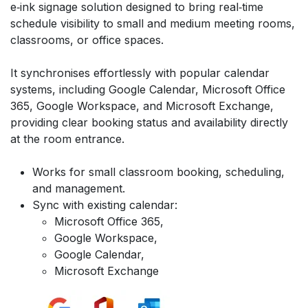
e‑ink signage solution designed to bring real‑time
schedule visibility to small and medium meeting rooms,
classrooms, or office spaces.
It synchronises effortlessly with popular calendar
systems, including Google Calendar, Microsoft Office
365, Google Workspace, and Microsoft Exchange,
providing clear booking status and availability directly
at the room entrance.
Works for small classroom booking, scheduling,
and management.
Sync with existing calendar:
Microsoft Office 365,
Google Workspace,
Google Calendar,
Microsoft Exchange