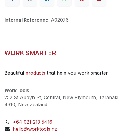
Internal Reference:
A02076
WORK SMARTER
Beautiful
products
that help you work smarter
WorkTools
252 St Aubyn St, Central, New Plymouth, Taranaki
4310, New Zealand
+64 021 213 5416
hello@worktools.nz