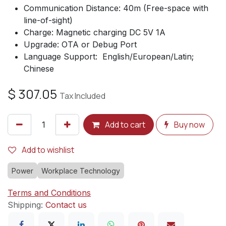
Communication Distance: 40m (Free-space with
line-of-sight)
Charge: Magnetic charging DC 5V 1A
Upgrade: OTA or Debug Port
Language Support: English/European/Latin;
Chinese
$
307.05
Tax Included
Add to cart
Buy now
Add to wishlist
Power
Workplace Technology
Terms and Conditions
Shipping:
Contact us