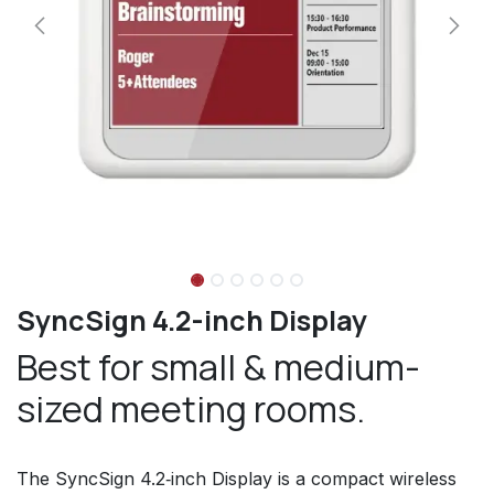
SyncSign 4.2-inch Display
Best for small & medium-
sized meeting rooms.
The SyncSign 4.2‑inch Display is a compact wireless