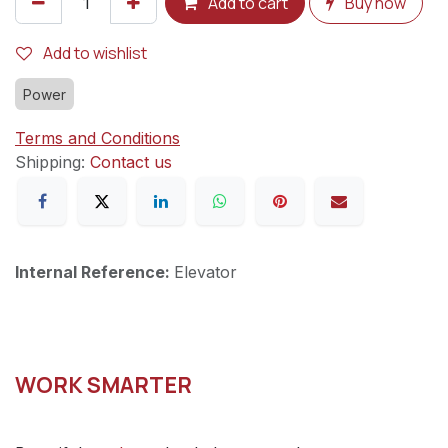
Add to cart
Buy now
Add to wishlist
Power
Terms and Conditions
Shipping:
Contact us
Internal Reference:
Elevator
WORK SMARTER