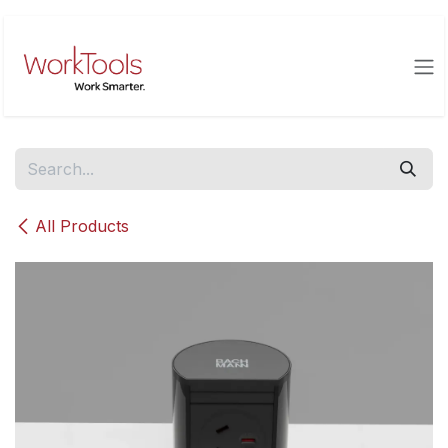
Skip to Content
All Products