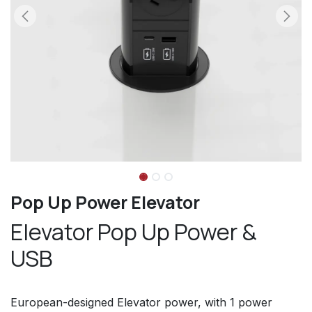
Pop Up Power Elevator
Elevator Pop Up Power &
USB
European-designed Elevator power, with 1 power