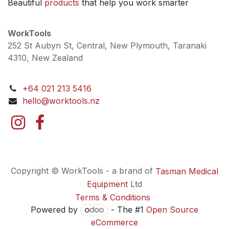
Beautiful
products
that help you work smarter
WorkTools
252 St Aubyn St, Central, New Plymouth, Taranaki
4310, New Zealand
+64 021 213 5416
hello@worktools.nz
Copyright © WorkTools - a brand of
Tasman Medical
Equipment
Ltd
Terms & Conditions
Powered by
- The #1
Open Source
eCommerce