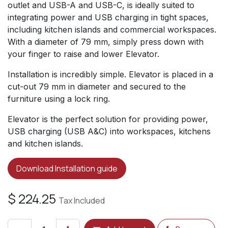
outlet and USB-A and USB-C, is ideally suited to
integrating power and USB charging in tight spaces,
including kitchen islands and commercial workspaces.
With a diameter of 79 mm, simply press down with
your finger to raise and lower Elevator.
Installation is incredibly simple. Elevator is placed in a
cut-out 79 mm in diameter and secured to the
furniture using a lock ring.
Elevator is the perfect solution for providing power,
USB charging (USB A&C) into workspaces, kitchens
and kitchen islands.
Download Installation guide
$
224.25
Tax Included